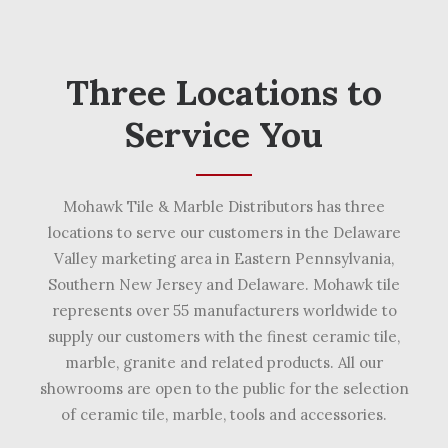
Three Locations to
Service You
Mohawk Tile & Marble Distributors has three
locations to serve our customers in the Delaware
Valley marketing area in Eastern Pennsylvania,
Southern New Jersey and Delaware. Mohawk tile
represents over 55 manufacturers worldwide to
supply our customers with the finest ceramic tile,
marble, granite and related products. All our
showrooms are open to the public for the selection
of ceramic tile, marble, tools and accessories.