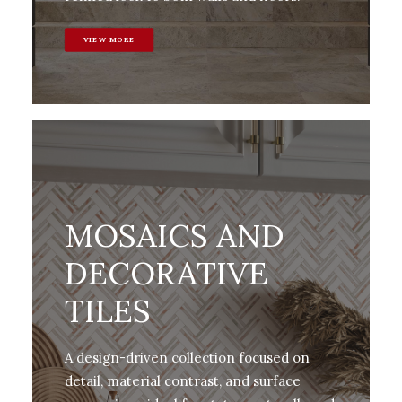
VIEW MORE
MOSAICS AND
DECORATIVE
TILES
A design-driven collection focused on
detail, material contrast, and surface