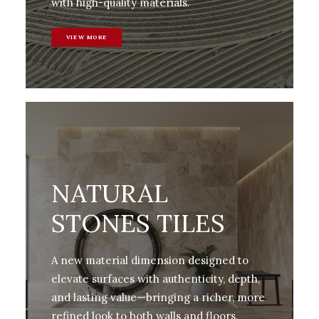
with high-quality materials.
VIEW MORE
NATURAL
STONES TILES
A new material dimension designed to
elevate surfaces with authenticity, depth,
and lasting value—bringing a richer, more
refined look to both walls and floors.