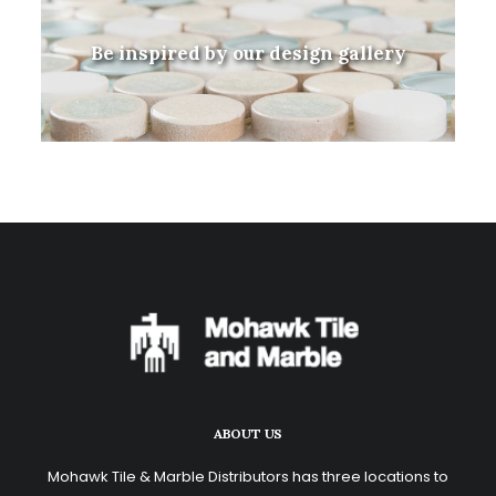
Be inspired by our design gallery
ABOUT US
Mohawk Tile & Marble Distributors has three locations to