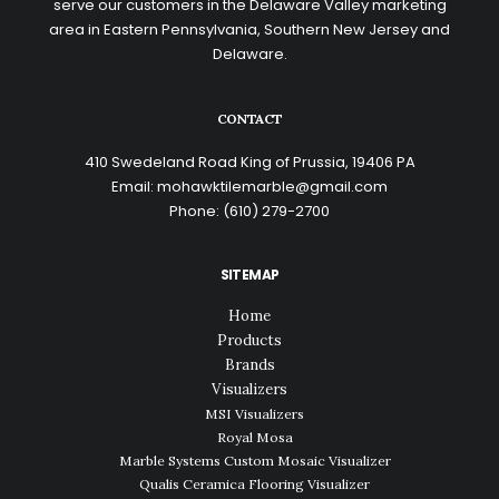
serve our customers in the Delaware Valley marketing
area in Eastern Pennsylvania, Southern New Jersey and
Delaware.
CONTACT
410 Swedeland Road King of Prussia, 19406 PA
Email:
mohawktilemarble@gmail.com
Phone:
(610) 279-2700
SITEMAP
Home
Products
Brands
Visualizers
MSI Visualizers
Royal Mosa
Marble Systems Custom Mosaic Visualizer
Qualis Ceramica Flooring Visualizer