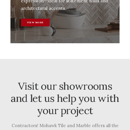
expression—ideal for statement walls and
architectural accents.
VIEW MORE
Visit our showrooms
and let us help you with
your project
Contractors! Mohawk Tile and Marble offers all the