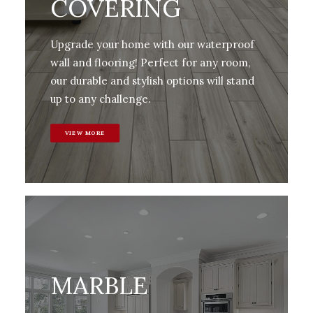
COVERING
Upgrade your home with our waterproof
wall and flooring! Perfect for any room,
our durable and stylish options will stand
up to any challenge.
VIEW MORE
MARBLE