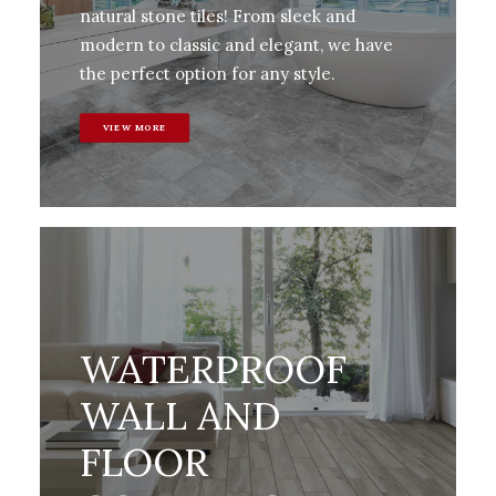
natural stone tiles! From sleek and
modern to classic and elegant, we have
the perfect option for any style.
VIEW MORE
WATERPROOF
WALL AND
FLOOR