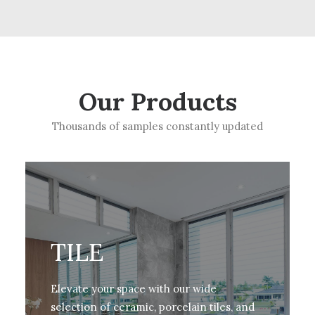
Our Products
Thousands of samples constantly updated
TILE
Elevate your space with our wide
selection of ceramic, porcelain tiles, and