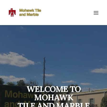
WELCOME TO
MOHAWK
TILE AND MARBLE