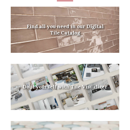
Find all you need in our Digital
Tile Catalog
Do it yourself with Tile Visualizer