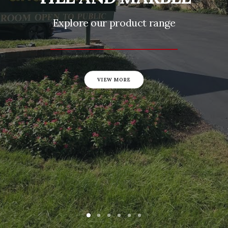
Explore our product range
VIEW MORE