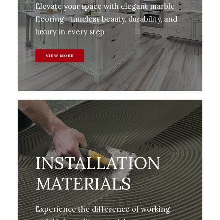
Elevate your space with elegant marble
flooring—timeless beauty, durability, and
luxury in every step
VIEW MORE
INSTALLATION
MATERIALS
Experience the difference of working