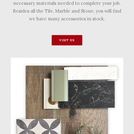
necessary materials needed to complete your job.
Besides all the Tile, Marble and Stone, you will find
we have many accessories in stock.
VISIT US