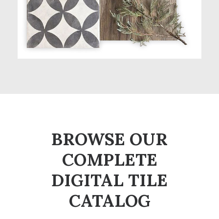
BROWSE OUR
COMPLETE
DIGITAL TILE
CATALOG